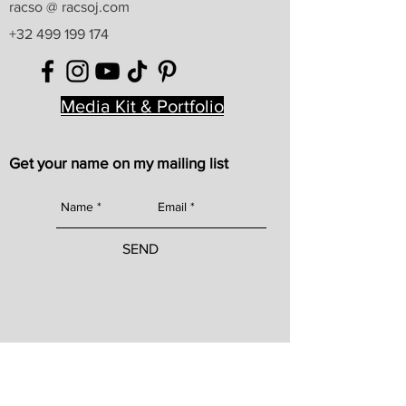
racso @ racsoj.com
+32 499 199 174
Media Kit & Portfolio
Get your name on my mailing list
SEND