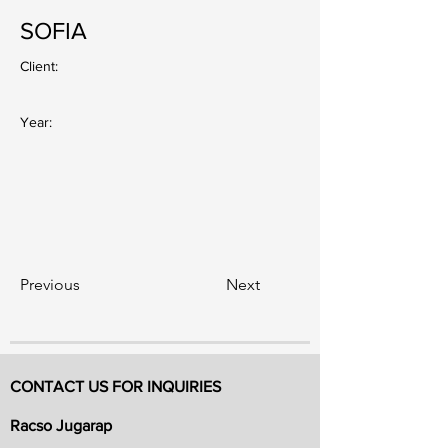
SOFIA
Client:
Year:
Previous
Next
CONTACT US FOR INQUIRIES
Racso Jugarap