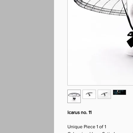
Icarus no. 11
Unique Piece 1 of 1