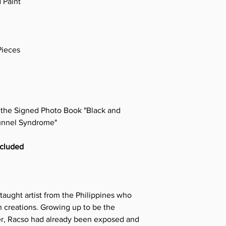
 Paint
Pieces
e the Signed Photo Book "Black and
unnel Syndrome"
ncluded
taught artist from the Philippines who
 creations. Growing up to be the
ter, Racso had already been exposed and