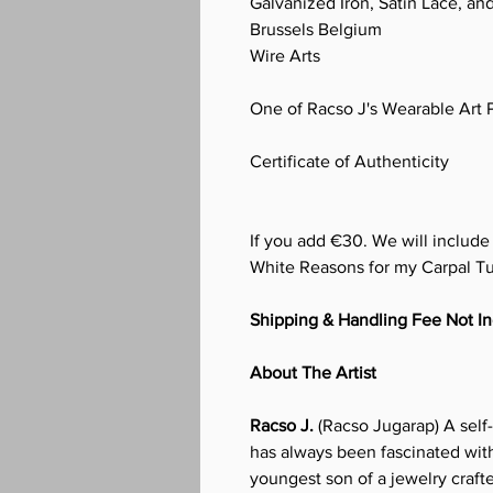
Galvanized Iron, Satin Lace, and
Brussels Belgium
Wire Arts
One of Racso J's Wearable Art 
Certificate of Authenticity
If you add €30. We will includ
White Reasons for my Carpal T
Shipping & Handling Fee Not I
About The Artist
Racso J.
(Racso Jugarap) A self-
has always been fascinated with
youngest son of a jewelry craf