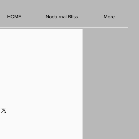
HOME
Nocturnal Bliss
More
1