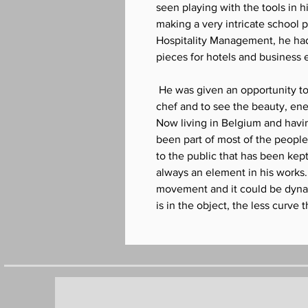
seen playing with the tools in h
making a very intricate school p
Hospitality Management, he ha
pieces for hotels and business 
He was given an opportunity to
chef and to see the beauty, ener
Now living in Belgium and havin
been part of most of the people's
to the public that has been kep
always an element in his works.
movement and it could be dyna
is in the object, the less curve 