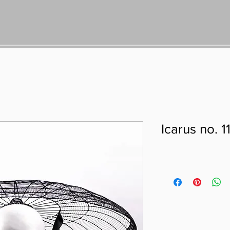
Icarus no. 1