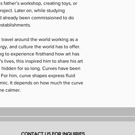
is father’s workshop, creating toys, or
roject. Later on, while studying
d already been commissioned to do
establishments.
 travel around the world working as a
gy, and culture the world has to offer.
g to experience firsthand how art has
 lives, this inspired him to share his art
t hidden for so long. Curves have been
 For him, curve shapes express fluid
mic. It depends on how much the curve
the calmer.
CONTACT US FOR INQUIRIES