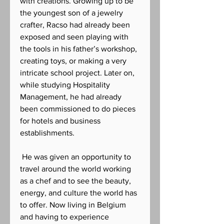
with creations. Growing up to be
the youngest son of a jewelry
crafter, Racso had already been
exposed and seen playing with
the tools in his father’s workshop,
creating toys, or making a very
intricate school project. Later on,
while studying Hospitality
Management, he had already
been commissioned to do pieces
for hotels and business
establishments.
He was given an opportunity to
travel around the world working
as a chef and to see the beauty,
energy, and culture the world has
to offer. Now living in Belgium
and having to experience