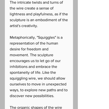
The intricate twists and turns of
the wire create a sense of
lightness and playfulness, as if the
sculpture is an embodiment of the
artist's creativity.
Metaphorically, "Squiggles" is a
representation of the human
desire for freedom and
movement. The sculpture
encourages us to let go of our
inhibitions and embrace the
spontaneity of life. Like the
squiggling wire, we should allow
ourselves to move in unexpected
ways, to explore new paths and to
discover new possibilities.
The organic shapes of the wire