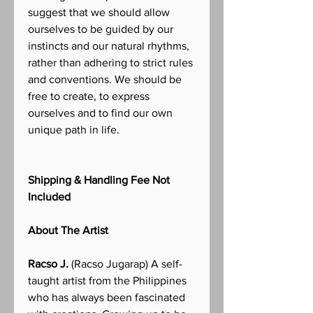
suggest that we should allow
ourselves to be guided by our
instincts and our natural rhythms,
rather than adhering to strict rules
and conventions. We should be
free to create, to express
ourselves and to find our own
unique path in life.
Shipping & Handling Fee Not
Included
About The Artist
Racso J.
(Racso Jugarap) A self-
taught artist from the Philippines
who has always been fascinated