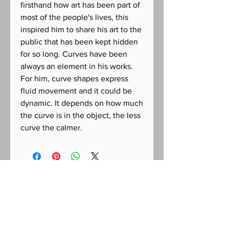
firsthand how art has been part of
most of the people's lives, this
inspired him to share his art to the
public that has been kept hidden
for so long. Curves have been
always an element in his works.
For him, curve shapes express
fluid movement and it could be
dynamic. It depends on how much
the curve is in the object, the less
curve the calmer.
CONTACT US FOR INQUIRIES
Racso Jugarap