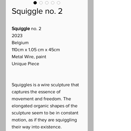
Squiggle no. 2
Squiggle
no. 2
2023
Belgium
110cm x 1.05 cm x 45cm
Metal Wire, paint
Unique Piece
Squiggles is a wire sculpture that
captures the essence of
movement and freedom. The
elongated organic shapes of the
sculpture seem to be in constant
motion, as if they are squiggling
their way into existence.