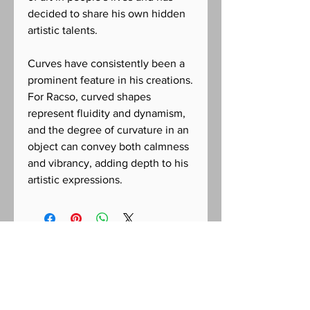
decided to share his own hidden
artistic talents.
Curves have consistently been a
prominent feature in his creations.
For Racso, curved shapes
represent fluidity and dynamism,
and the degree of curvature in an
object can convey both calmness
and vibrancy, adding depth to his
artistic expressions.
CONTACT US FOR INQUIRIES
Racso Jugarap