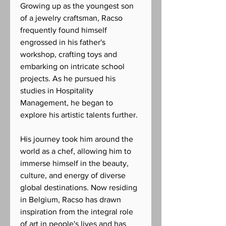
Growing up as the youngest son
of a jewelry craftsman, Racso
frequently found himself
engrossed in his father's
workshop, crafting toys and
embarking on intricate school
projects. As he pursued his
studies in Hospitality
Management, he began to
explore his artistic talents further.
His journey took him around the
world as a chef, allowing him to
immerse himself in the beauty,
culture, and energy of diverse
global destinations. Now residing
in Belgium, Racso has drawn
inspiration from the integral role
of art in people's lives and has