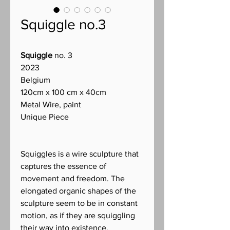
Squiggle no.3
Squiggle
no. 3
2023
Belgium
120cm x 100 cm x 40cm
Metal Wire, paint
Unique Piece
Squiggles is a wire sculpture that
captures the essence of
movement and freedom. The
elongated organic shapes of the
sculpture seem to be in constant
motion, as if they are squiggling
their way into existence.