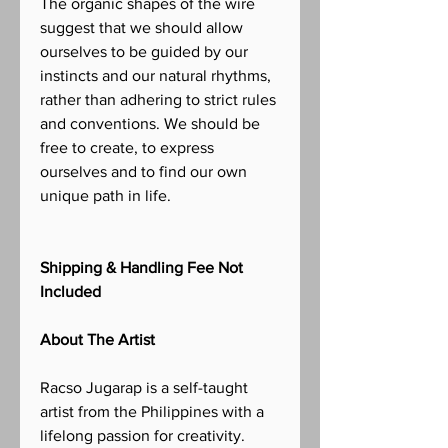
The organic shapes of the wire
suggest that we should allow
ourselves to be guided by our
instincts and our natural rhythms,
rather than adhering to strict rules
and conventions. We should be
free to create, to express
ourselves and to find our own
unique path in life.
Shipping & Handling Fee Not
Included
About The Artist
Racso Jugarap is a self-taught
artist from the Philippines with a
lifelong passion for creativity.