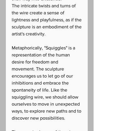
The intricate twists and turns of
the wire create a sense of
lightness and playfulness, as if the
sculpture is an embodiment of the
artist's creativity.
Metaphorically, "Squiggles" is a
representation of the human
desire for freedom and
movement. The sculpture
encourages us to let go of our
inhibitions and embrace the
spontaneity of life. Like the
squiggling wire, we should allow
ourselves to move in unexpected
ways, to explore new paths and to
discover new possibilities.