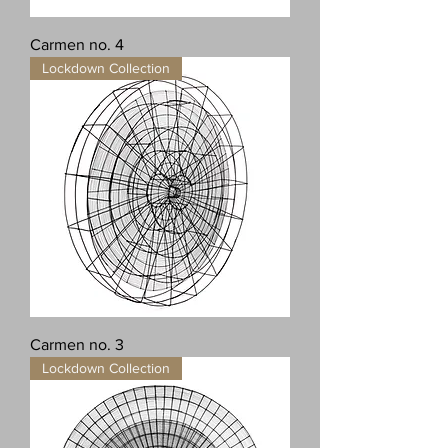
Carmen no. 4
Lockdown Collection
Carmen no. 3
Lockdown Collection