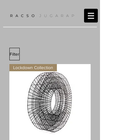
Filter
Lockdown Collection