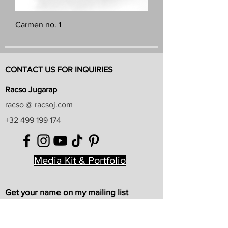
Carmen no. 1
CONTACT US FOR INQUIRIES
Racso Jugarap
racso @ racsoj.com
+32 499 199 174
Media Kit & Portfolio
Get your name on my mailing list