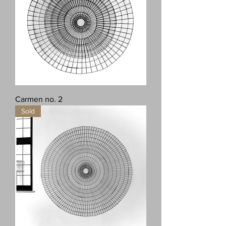
Carmen no. 2
Sold